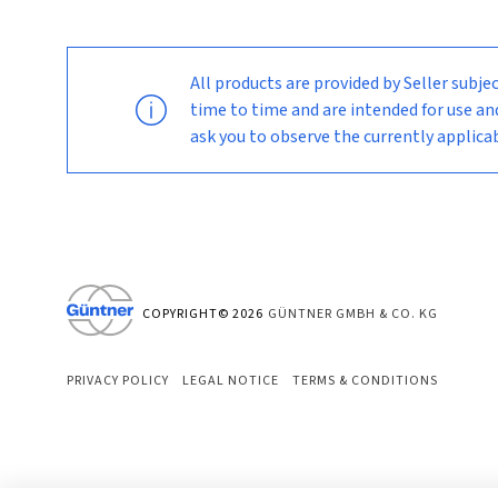
All products are provided by Seller su
time to time and are intended for use an
ask you to observe the currently applic
COPYRIGHT©
2026
GÜNTNER GMBH & CO. KG
PRIVACY POLICY
LEGAL NOTICE
TERMS & CONDITIONS