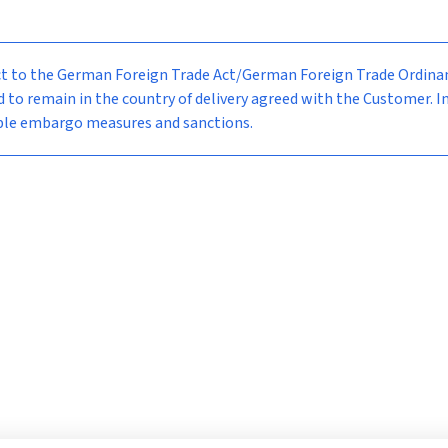
bject to the German Foreign Trade Act/German Foreign Trade Ordi
d to remain in the country of delivery agreed with the Customer. I
able embargo measures and sanctions.