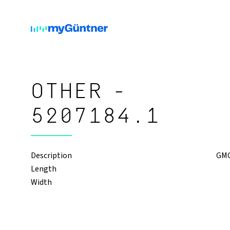
OTHER -
5207184.1
Description
GMOD
Length
Width