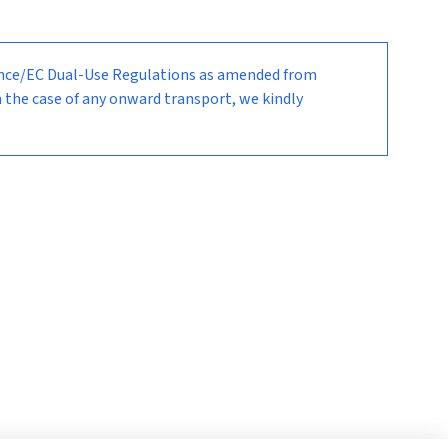
nance/EC Dual-Use Regulations as amended from
n the case of any onward transport, we kindly