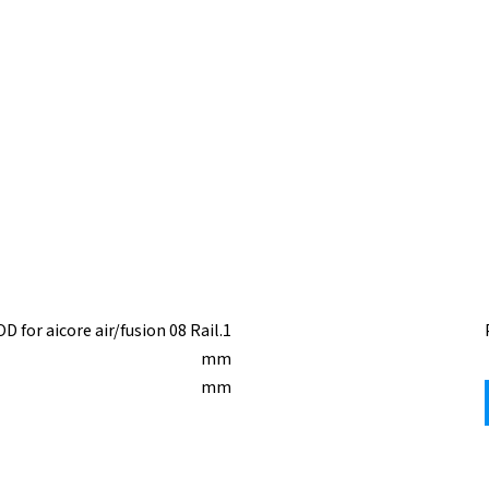
 for aicore air/fusion 08 Rail.1
mm
mm