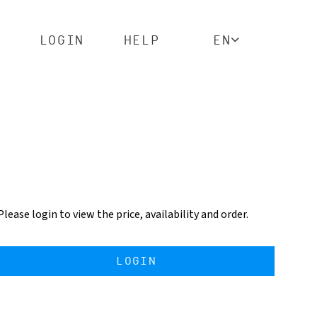
LOGIN
HELP
EN
Please login to view the price, availability and order.
LOGIN