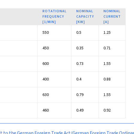
ROTATIONAL
NOMINAL
NOMINAL
FREQUENCY
CAPACITY
CURRENT
[1/MIN]
[KW]
[A]
550
0.5
1.25
450
0.35
0.71
600
0.73
1.55
400
0.4
0.88
630
0.79
1.55
460
0.49
0.92
bject to the German Foreign Trade Act/German Foreign Trade Ordi