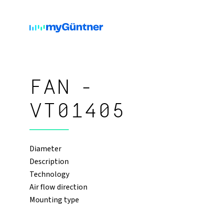
FAN -
VT01405
Diameter
Description
Technology
Air flow direction
Mounting type