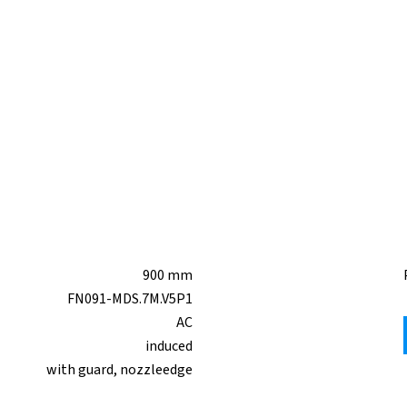
900 mm
FN091-MDS.7M.V5P1
AC
induced
with guard, nozzleedge