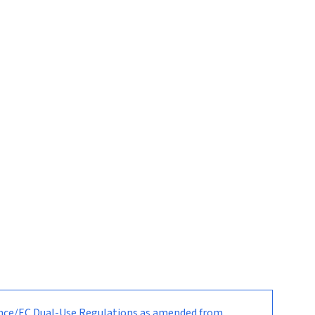
nance/EC Dual-Use Regulations as amended from