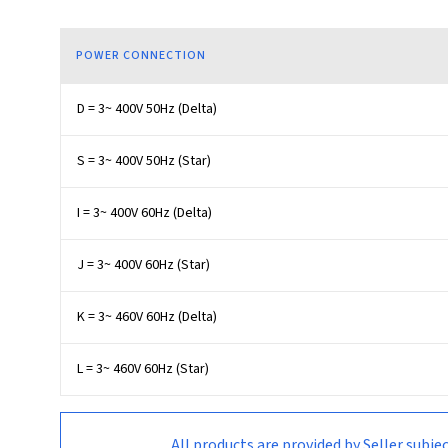
POWER CONNECTION
D = 3~ 400V 50Hz (Delta)
S = 3~ 400V 50Hz (Star)
I = 3~ 400V 60Hz (Delta)
J = 3~ 400V 60Hz (Star)
K = 3~ 460V 60Hz (Delta)
L = 3~ 460V 60Hz (Star)
All products are provided by Seller su