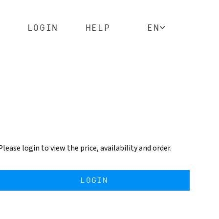
LOGIN
HELP
EN
Please login to view the price, availability and order.
LOGIN