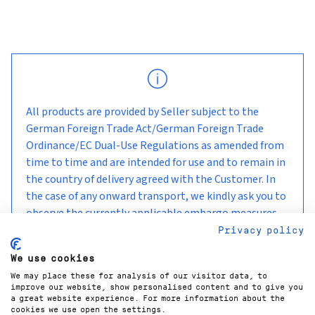
All products are provided by Seller subject to the
German Foreign Trade Act/German Foreign Trade
Ordinance/EC Dual-Use Regulations as amended from
time to time and are intended for use and to remain in
the country of delivery agreed with the Customer. In
the case of any onward transport, we kindly ask you to
observe the currently applicable embargo measures
and sanctions.
Privacy policy
We use cookies
We may place these for analysis of our visitor data, to
improve our website, show personalised content and to give you
a great website experience. For more information about the
cookies we use open the settings.