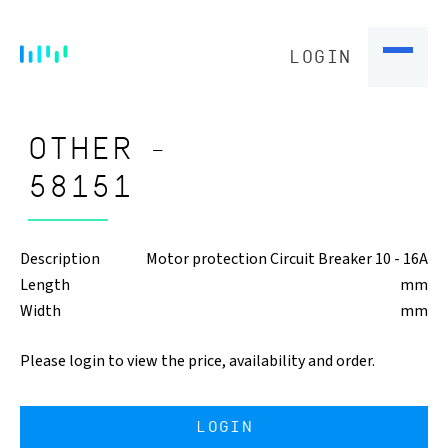
LOGIN
OTHER -
58151
Description
Motor protection Circuit Breaker 10 - 16A
Length
mm
Width
mm
Please login to view the price, availability and order.
LOGIN