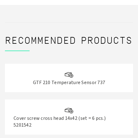
RECOMMENDED PRODUCTS
GTF 210 Temperature Sensor 737
Cover screw cross head 14x42 (set = 6 pcs.)
5201542