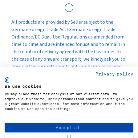
All products are provided by Seller subject to the
German Foreign Trade Act/German Foreign Trade
Ordinance/EC Dual-Use Regulations as amended from
time to time and are intended for use and to remain in
the country of delivery agreed with the Customer. In
the case of any onward transport, we kindly ask you to
observe the currently applicable embargo measures
and sanctions.
Privacy policy
We use cookies
We may place these for analysis of our visitor data, to
improve our website, show personalised content and to give you
a great website experience. For more information about the
cookies we use open the settings.
Accept all
COPYRIGHT©
2026
GÜNTNER GMBH & CO. KG