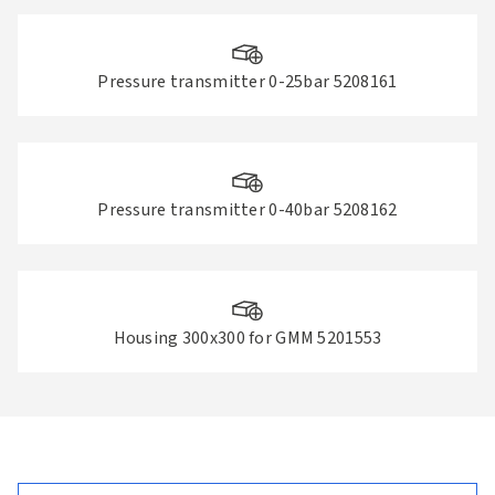
Pressure transmitter 0-25bar 5208161
Pressure transmitter 0-40bar 5208162
Housing 300x300 for GMM 5201553