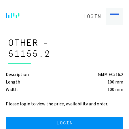
LOGIN
OTHER -
51155.2
Description
GMM EC/16.2
Length
100 mm
Width
100 mm
Please login to view the price, availability and order.
LOGIN