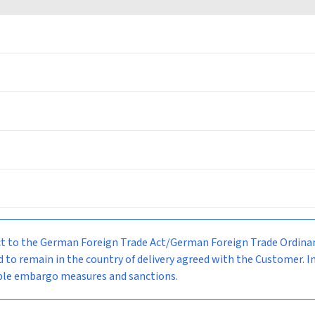
bject to the German Foreign Trade Act/German Foreign Trade Ordi
d to remain in the country of delivery agreed with the Customer. I
able embargo measures and sanctions.