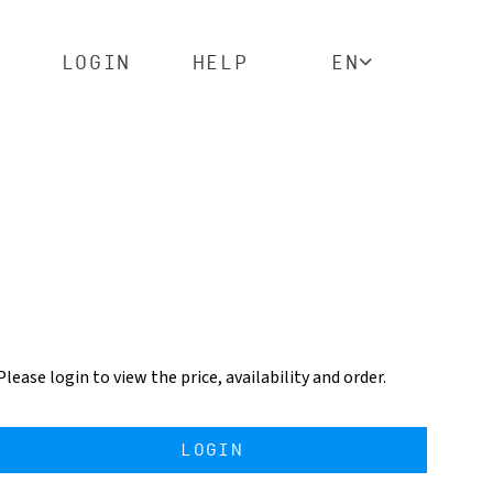
LOGIN
HELP
EN
Please login to view the price, availability and order.
LOGIN