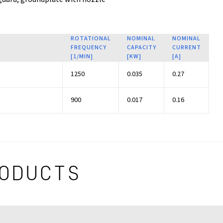
ROTATIONAL
NOMINAL
NOMINAL
FREQUENCY
CAPACITY
CURRENT
[1/MIN]
[KW]
[A]
1250
0.035
0.27
900
0.017
0.16
ODUCTS