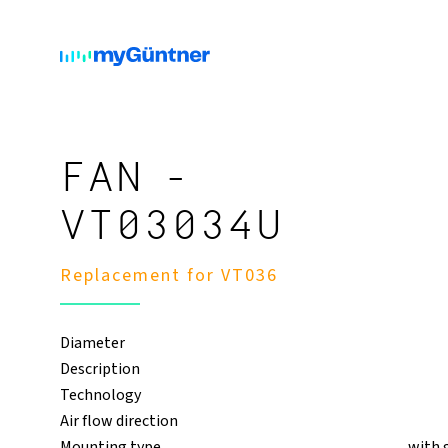
FAN -
VT03034U
Replacement for VT036
Diameter
Description
Technology
Air flow direction
Mounting type
with 