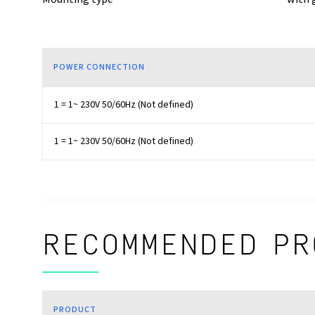
POWER CONNECTION
1 = 1~ 230V 50/60Hz (Not defined)
1 = 1~ 230V 50/60Hz (Not defined)
RECOMMENDED PR
PRODUCT