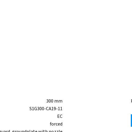
300 mm
S1G300-CA19-11
EC
forced
guard, groundplate with nozzle