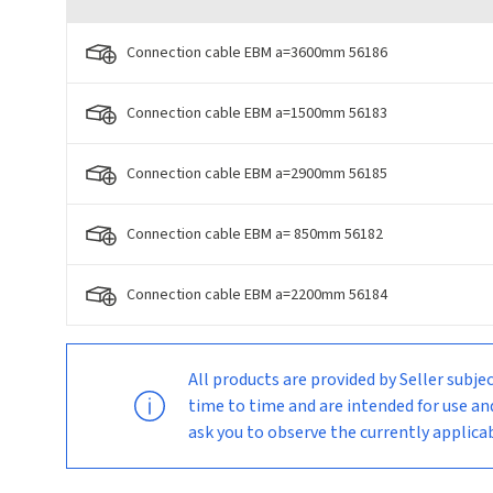
Connection cable EBM a=3600mm 56186
Connection cable EBM a=1500mm 56183
Connection cable EBM a=2900mm 56185
Connection cable EBM a= 850mm 56182
Connection cable EBM a=2200mm 56184
All products are provided by Seller su
time to time and are intended for use an
ask you to observe the currently applic