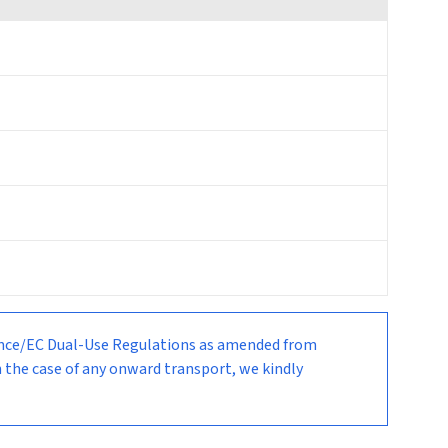
nance/EC Dual-Use Regulations as amended from
n the case of any onward transport, we kindly