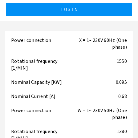
LOGIN
Power connection
X = 1~ 230V 60Hz (One
phase)
Rotational frequency
1550
[1/MIN]
Nominal Capacity [KW]
0.095
Nominal Current [A]
0.68
Power connection
W = 1~ 230V 50Hz (One
phase)
Rotational frequency
1380