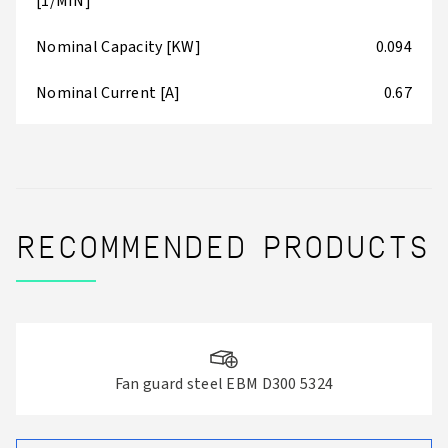
[1/MIN]
Nominal Capacity [KW]
0.094
Nominal Current [A]
0.67
RECOMMENDED PRODUCTS
Fan guard steel EBM D300 5324