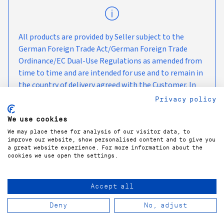
All products are provided by Seller subject to the
German Foreign Trade Act/German Foreign Trade
Ordinance/EC Dual-Use Regulations as amended from
time to time and are intended for use and to remain in
the country of delivery agreed with the Customer. In
the case of any onward transport, we kindly ask you to
Privacy policy
observe the currently applicable embargo measures
We use cookies
and sanctions.
We may place these for analysis of our visitor data, to
improve our website, show personalised content and to give you
a great website experience. For more information about the
cookies we use open the settings.
Accept all
COPYRIGHT©
2026
GÜNTNER GMBH & CO. KG
Deny
No, adjust
PRIVACY POLICY
LEGAL NOTICE
TERMS & CONDITIONS