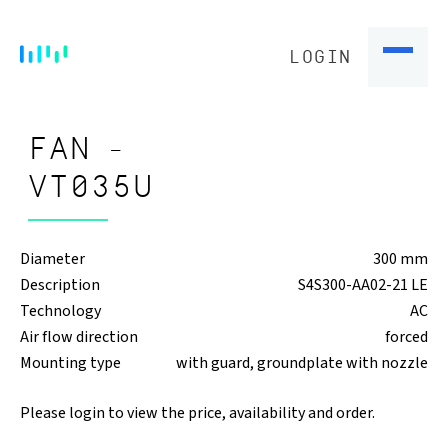
LOGIN
FAN -
VT035U
Diameter
300 mm
Description
S4S300-AA02-21 LE
Technology
AC
Air flow direction
forced
Mounting type
with guard, groundplate with nozzle
Please login to view the price, availability and order.