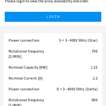
Please login to view the price, availability and order.
LOGIN
Power connection
S = 3~ 400V 50Hz (Star)
Rotational frequency
700
[1/MIN]
Nominal Capacity [KW]
1.15
Nominal Current [A]
2.2
Power connection
D = 3~ 400V 50Hz (Delta)
Rotational frequency
900
[1/MIN]