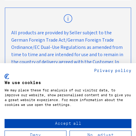
All products are provided by Seller subject to the
German Foreign Trade Act/German Foreign Trade
Ordinance/EC Dual-Use Regulations as amended from
time to time and are intended for use and to remain in
the country of delivery agreed with the Customer. In
the case of any onward transport, we kindly ask you to
Privacy policy
observe the currently applicable embargo measures
We use cookies
and sanctions.
We may place these for analysis of our visitor data, to
improve our website, show personalised content and to give you
a great website experience. For more information about the
cookies we use open the settings.
Accept all
COPYRIGHT©
2026
GÜNTNER GMBH & CO. KG
Deny
No, adjust