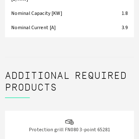
Nominal Capacity [KW]
1.8
Nominal Current [A]
3.9
ADDITIONAL REQUIRED
PRODUCTS
Protection grill FN080 3-point 65281