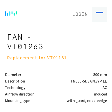
LOGIN
FAN -
VT01263
Replacement for VT01181
Diameter
800 mm
Description
FN080-SDS.6N.V7P LE
Technology
AC
Air flow direction
induced
Mounting type
with guard, nozzleedge